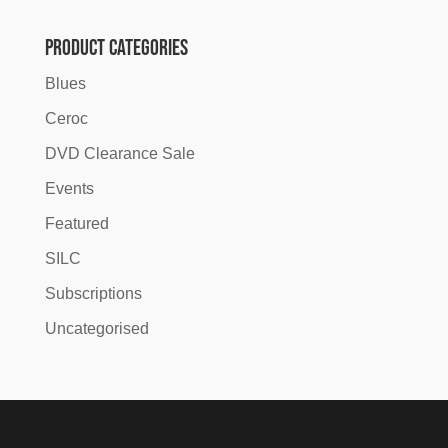
was:
is:
£10.00.
£6.00.
Product categories
Blues
Ceroc
DVD Clearance Sale
Events
Featured
SILC
Subscriptions
Uncategorised