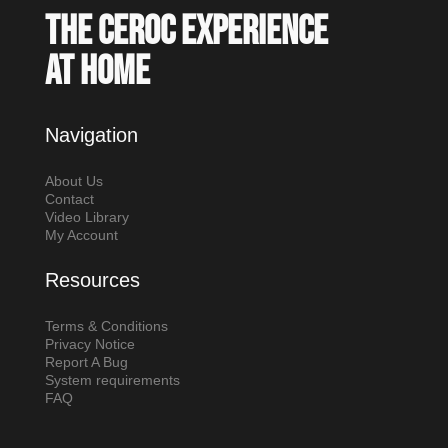
The Ceroc experience
at home
Navigation
About Us
Contact
Video Library
My Account
Resources
Terms & Conditions
Privacy Notice
Report A Bug
System requirements
FAQ