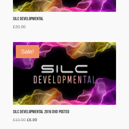
SILC Developmental
£
20.00
Sale!
SILC Developmental 2016 DVD POSTED
Original
Current
£
10.00
£
6.00
price
price