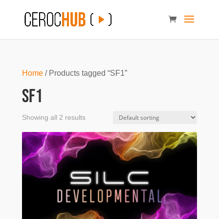
Home
/ Products tagged “SF1”
SF1
Showing all 2 results