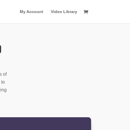
My Account
Video Library
o
s of
 to
cing