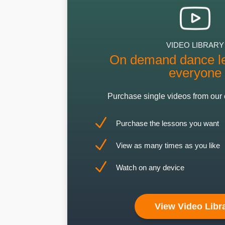
VIDEO LIBRARY
On demand dance le
everyone
Purchase single videos from our 
N
Purchase the lessons you want
N
View as many times as you like
N
Watch on any device
View Video Libr