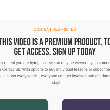
CONTENT RESTRICTED
This video is a premium product, t
get access, sign up today
 content you are trying to view can only be viewed by customer
e CerocHub. With options to buy individual lessons or subscribe
 lessons every week – everyone can get involved and get dan
today!