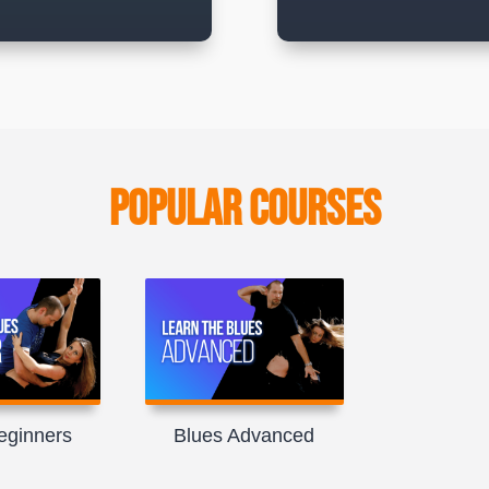
Popular Courses
eginners
Blues Advanced