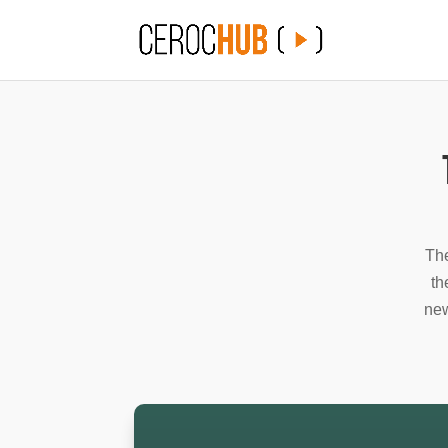
The
th
new