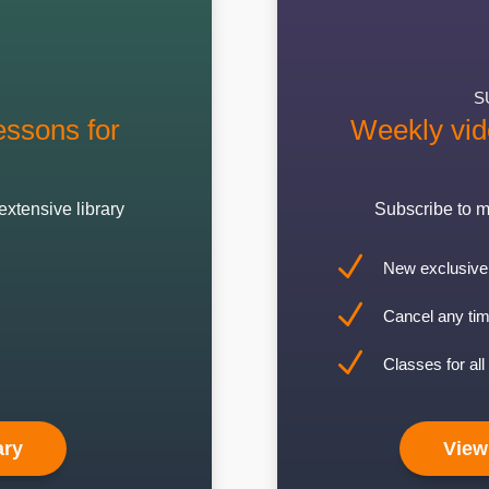
S
ssons for
Weekly vid
extensive library
Subscribe to m
N
New exclusive 
N
Cancel any tim
N
Classes for all 
ary
View