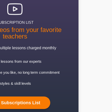
UBSCRIPTION LIST
eos from your favorite
teachers
ultiple lessons charged monthly
lessons from our experts
e you like, no long term commitment
styles & skill levels
 Subscriptions List