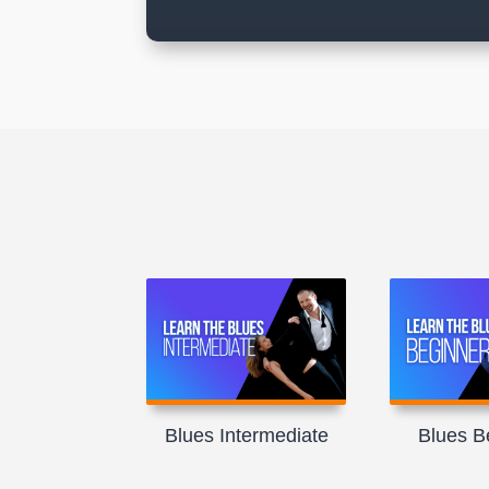
Blues Intermediate
Blues B