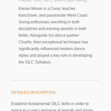
Partner, Solo, SILC, West Coast Swing
Kieran Moore is a Ceroc teacher,
franchisee, and passionate West Coast
Swing enthusiast, excelling in both
disciplines and earning awards in both
fields. Alongside his dance partner
Charlie, their exceptional technique has
significantly influenced modern dance
styles and played a key role in developing
the SILC Syllabus.
DETAILED DESCRIPTION
Establish fundamental SILC skills in order to
dance to a vast catalogue of smooth and down-