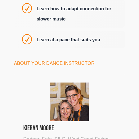
R
Learn how to adapt connection for
slower music
R
Learn at a pace that suits you
ABOUT YOUR DANCE INSTRUCTOR
Kieran Moore