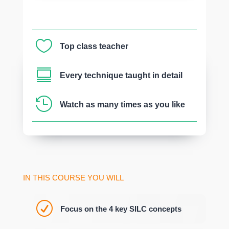

Top class teacher

Every technique taught in detail

Watch as many times as you like
IN THIS COURSE YOU WILL
R
Focus on the 4 key SILC concepts