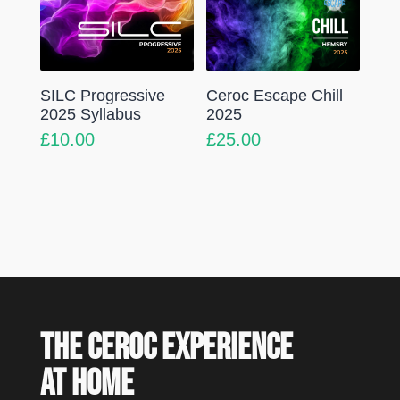
SILC Progressive
Ceroc Escape Chill
2025 Syllabus
2025
£
10.00
£
25.00
The Ceroc experience
at home