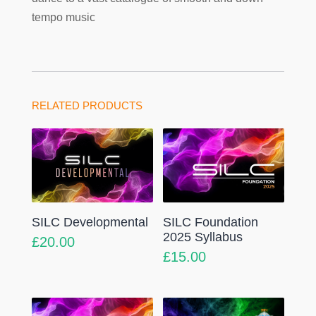
tempo music
RELATED PRODUCTS
SILC Developmental
SILC Foundation
2025 Syllabus
£
20.00
£
15.00