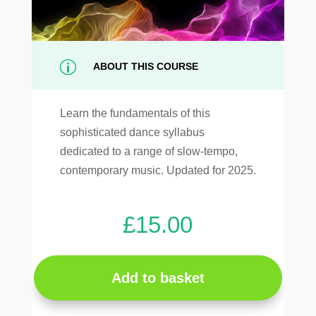
p
ABOUT THIS COURSE
Learn the fundamentals of this
sophisticated dance syllabus
dedicated to a range of slow-tempo,
contemporary music. Updated for 2025.
£
15.00
Add to basket