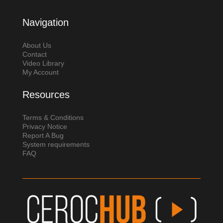
Navigation
About Us
Contact
Video Library
My Account
Resources
Terms & Conditions
Privacy Notice
Report A Bug
System requirements
FAQ