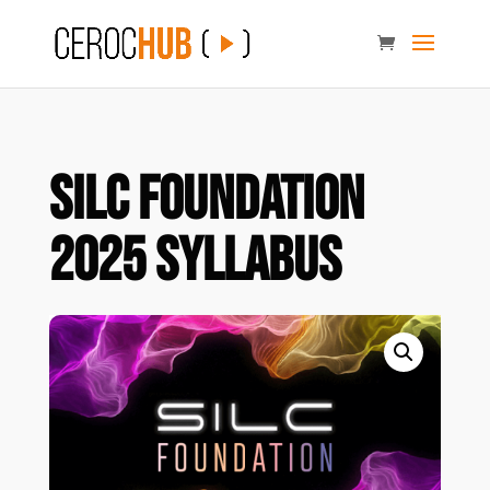
SILC Foundation
2025 Syllabus