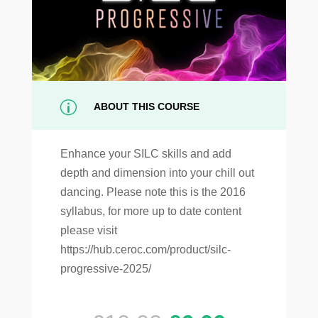
p
ABOUT THIS COURSE
Enhance your SILC skills and add
depth and dimension into your chill out
dancing. Please note this is the 2016
syllabus, for more up to date content
please visit
https://hub.ceroc.com/product/silc-
progressive-2025/