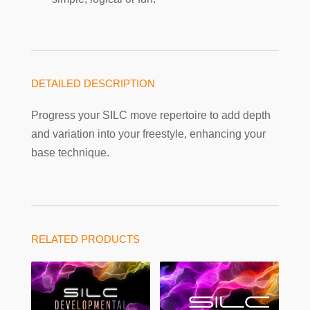
DETAILED DESCRIPTION
Progress your SILC move repertoire to add depth
and variation into your freestyle, enhancing your
base technique.
RELATED PRODUCTS