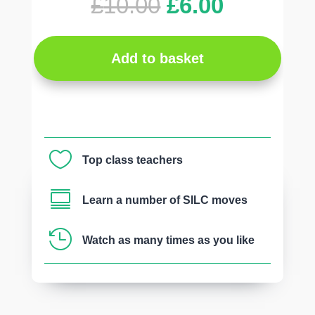
Original
Current
£
10.00
£
6.00
price
price
was:
is:
£10.00.
£6.00.
Add to basket

Top class teachers

Learn a number of SILC moves

Watch as many times as you like