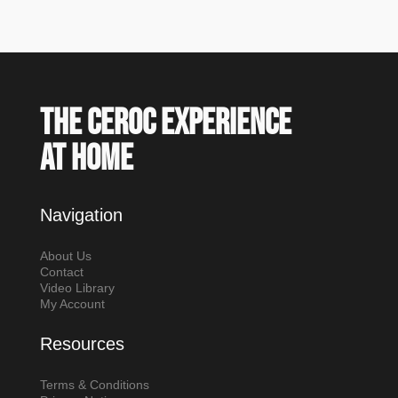
The Ceroc experience
at home
Navigation
About Us
Contact
Video Library
My Account
Resources
Terms & Conditions