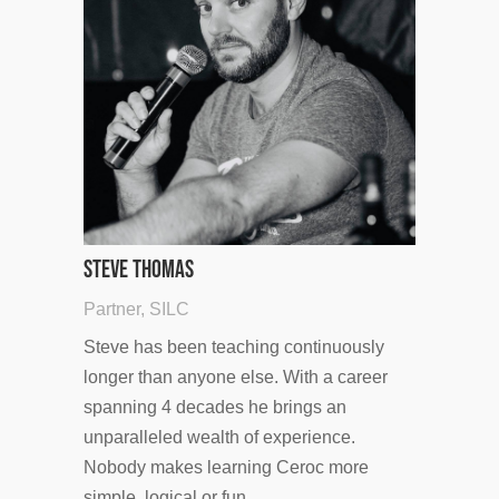
Steve Thomas
Partner, SILC
Steve has been teaching continuously
longer than anyone else. With a career
spanning 4 decades he brings an
unparalleled wealth of experience.
Nobody makes learning Ceroc more
simple, logical or fun.