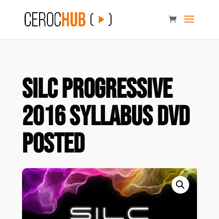
SILC Progressive
2016 Syllabus DVD
POSTED