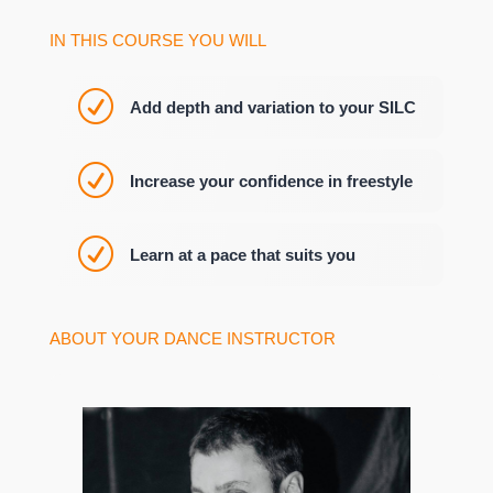
IN THIS COURSE YOU WILL
R
Add depth and variation to your SILC
R
Increase your confidence in freestyle
R
Learn at a pace that suits you
ABOUT YOUR DANCE INSTRUCTOR