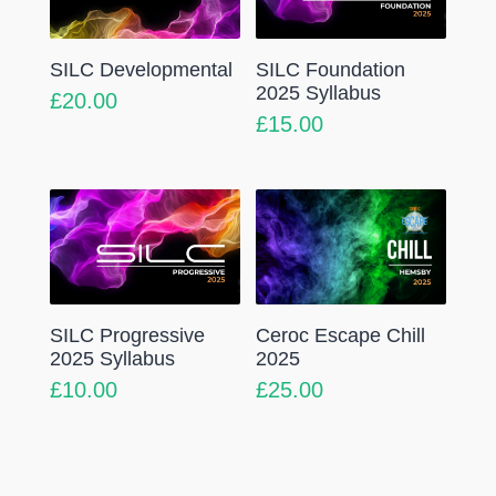
SILC Developmental
SILC Foundation
2025 Syllabus
£
20.00
£
15.00
SILC Progressive
Ceroc Escape Chill
2025 Syllabus
2025
£
10.00
£
25.00