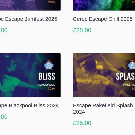
oc Escape Jamfest 2025
Ceroc Escape Chill 2025
.00
£
25.00
pe Blackpool Bliss 2024
Escape Pakefield Splash
2024
.00
£
25.00