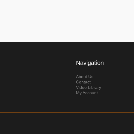
Navigation
About Us
Contact
Video Library
My Account