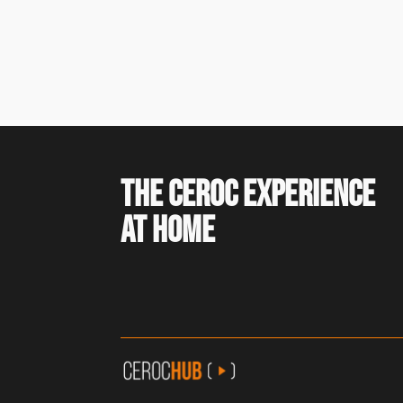
The Ceroc experience
at home