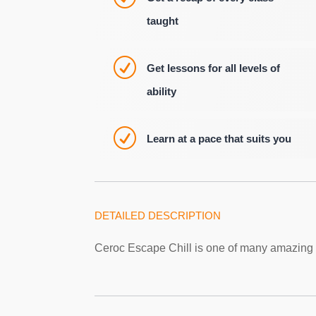
taught
R
Get lessons for all levels of
ability
R
Learn at a pace that suits you
DETAILED DESCRIPTION
Ceroc Escape Chill is one of many amazing