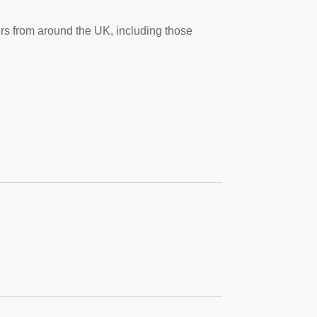
s from around the UK, including those