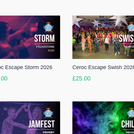
oc Escape Storm 2026
Ceroc Escape Swish 202
.00
£
25.00