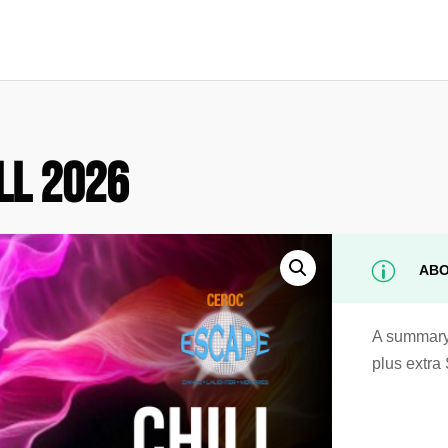
ll 2026
p
ABO
A summary 
plus extra