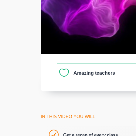

Amazing teachers
IN THIS VIDEO YOU WILL
R
Get a recap of every class