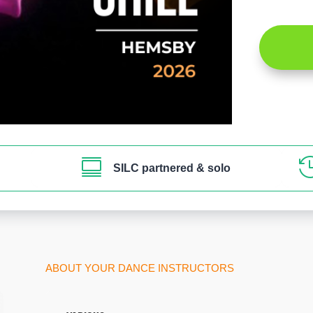

SILC partnered & solo
ABOUT YOUR DANCE INSTRUCTORS