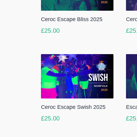
Cer
Ceroc Escape Bliss 2025
£
25
£
25.00
Ceroc Escape Swish 2025
Esca
£
25.00
£
25