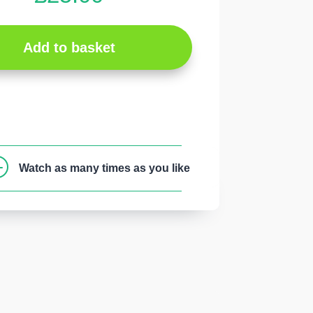
Add to basket

Watch as many times as you like