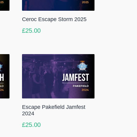
Ceroc Escape Storm 2025
£
25.00
Escape Pakefield Jamfest
2024
£
25.00