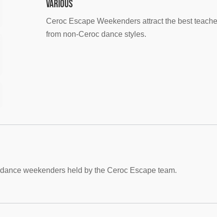
Various
Ceroc Escape Weekenders attract the best teacher
from non-Ceroc dance styles.
 dance weekenders held by the Ceroc Escape team.