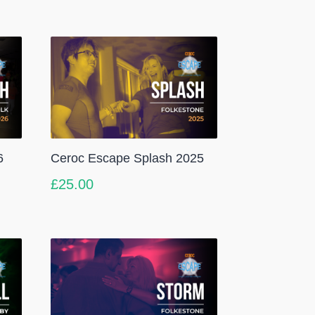
6
Ceroc Escape Splash 2025
£
25.00