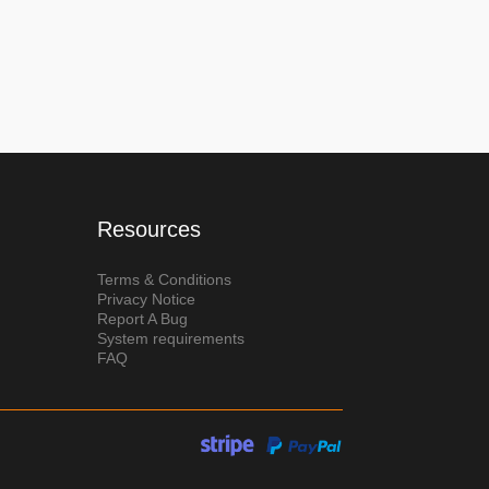
Resources
Terms & Conditions
Privacy Notice
Report A Bug
System requirements
FAQ