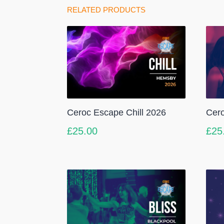
RELATED PRODUCTS
Ceroc Escape Chill 2026
Cer
£
25.00
£
25