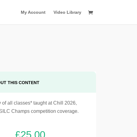
My Account
Video Library
UT THIS CONTENT
of all classes* taught at Chill 2026,
 SILC Champs competition coverage.
£
25.00