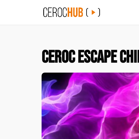
Ceroc Escape Chi