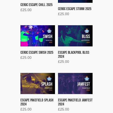
Ceroc Escape Chill 2025
Ceroc Escape Storm 2025
£
25.00
£
25.00
Ceroc Escape Swish 2025
Escape Blackpool Bliss
2024
£
25.00
£
25.00
Escape Pakefield Splash
Escape Pakefield Jamfest
2024
2024
£
25.00
£
25.00