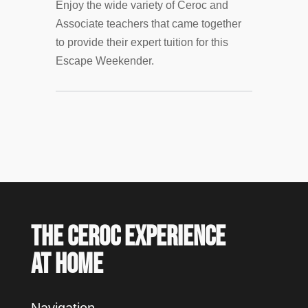
Enjoy the wide variety of Ceroc and
Associate teachers that came together
to provide their expert tuition for this
Escape Weekender.
The Ceroc experience
at home
Navigation