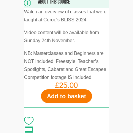
ABOUT THIS COURSE
p
Watch an overview of classes that were
taught at Ceroc’s BLISS 2024
Video content will be available from
Sunday 24th November.
NB: Masterclasses and Beginners are
NOT included. Freestyle, Teacher’s
Spotlights, Cabaret and Great Escapee
Competition footage IS included!
£
25.00
Add to basket
Over 30 classes

Talented teachers
