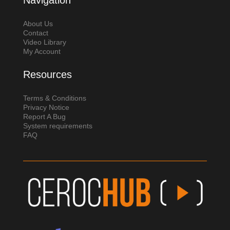
About Us
Contact
Video Library
My Account
Resources
Terms & Conditions
Privacy Notice
Report A Bug
System requirements
FAQ