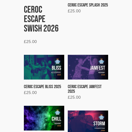
Ceroc Escape Splash 2025
Ceroc
£
25.00
Escape
Swish 2026
£
25.00
Ceroc Escape Jamfest
Ceroc Escape Bliss 2025
2025
£
25.00
£
25.00