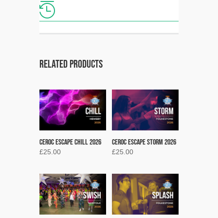
Watch as many times as you like

Related Products
Ceroc Escape Chill 2026
Ceroc Escape Storm 2026
£
25.00
£
25.00