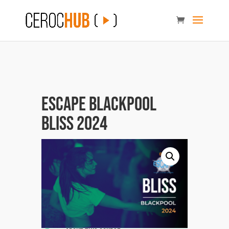
Escape Blackpool
Bliss 2024