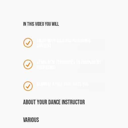
In this video you will
Enjoy both solo and partnered
R
content
Learn new techniques to compliment
R
your Ceroc
Learn at a pace that suits you
R
About your dance instructor
VARIOUS