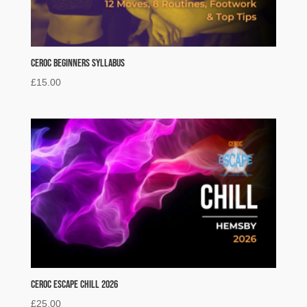
Ceroc Beginners Syllabus
£
15.00
Ceroc Escape Chill 2026
£
25.00