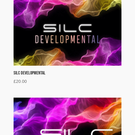
SILC Developmental
£
20.00