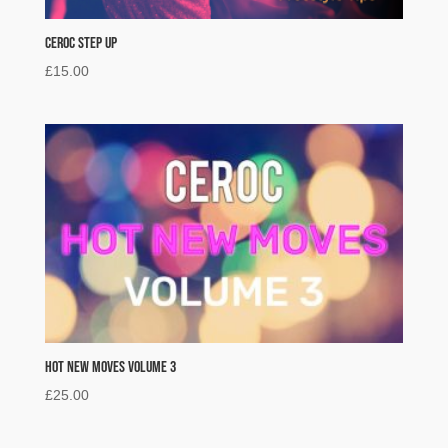
Ceroc Step Up
£
15.00
Hot New Moves Volume 3
£
25.00