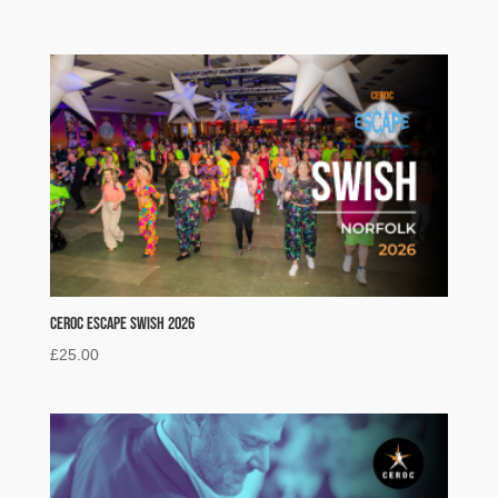
Ceroc Escape Swish 2026
£
25.00