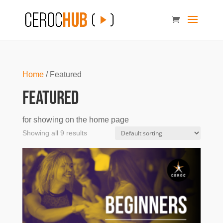
Home
/ Featured
Featured
for showing on the home page
Showing all 9 results