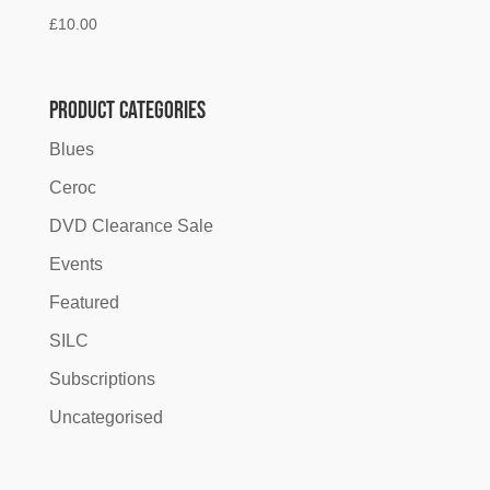
£
10.00
Product categories
Blues
Ceroc
DVD Clearance Sale
Events
Featured
SILC
Subscriptions
Uncategorised