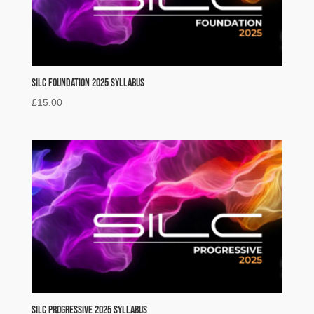
SILC Foundation 2025 Syllabus
£
15.00
SILC Progressive 2025 Syllabus