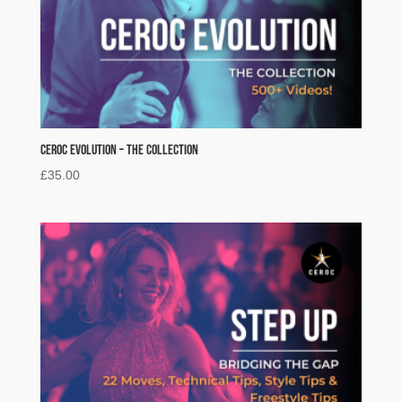
Ceroc Evolution – The Collection
£
35.00