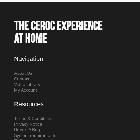
The Ceroc experience
at home
Navigation
About Us
Contact
Video Library
My Account
Resources
Terms & Conditions
Privacy Notice
Report A Bug
System requirements