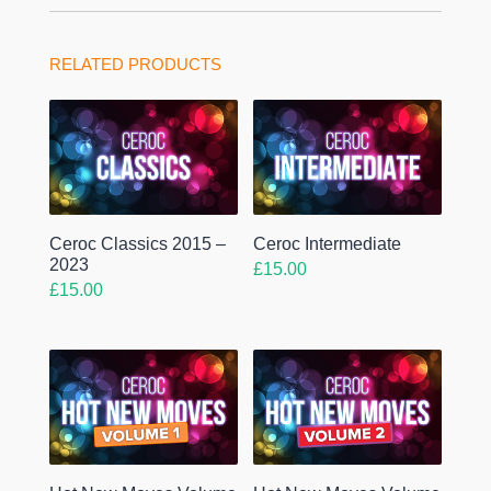
RELATED PRODUCTS
Ceroc Classics 2015 –
Ceroc Intermediate
2023
£
15.00
£
15.00