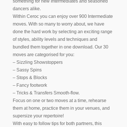
something for new Intermediates and seasoned
dancers alike.
Within Ceroc you can enjoy over 900 Intermediate
moves. With so many to worry about, we have
done the hard work by selecting an exciting range
of styles, ability levels and techniques and
bundled them together in one download. Our 30
moves are categorised for you:
– Sizzling Showstoppers
– Sassy Spins
– Stops & Blocks
– Fancy footwork
– Tricks & Transfers Smooth-flow.
Focus on one or two moves at a time, rehearse
them at home, practice them in your venues, and
supersize your repertoire!
With easy to follow tips for both partners, this