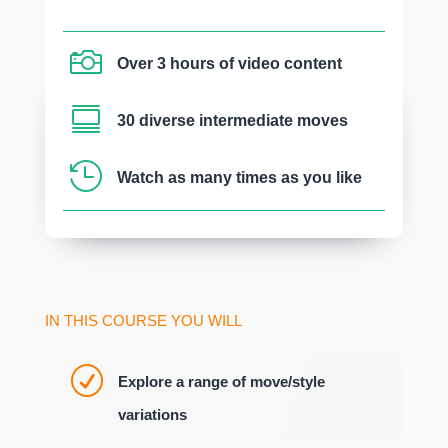

Over 3 hours of video content

30 diverse intermediate moves

Watch as many times as you like
IN THIS COURSE YOU WILL
R
Explore a range of move/style
variations