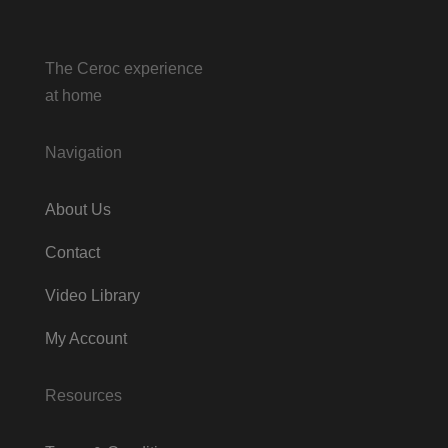
The Ceroc experience
at home
Navigation
About Us
Contact
Video Library
My Account
Resources