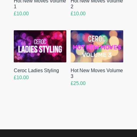
Hot New Moves Volume
Hot New Moves Volume
1
2
£
10.00
£
10.00
Ceroc Ladies Styling
Hot New Moves Volume
3
£
10.00
£
25.00