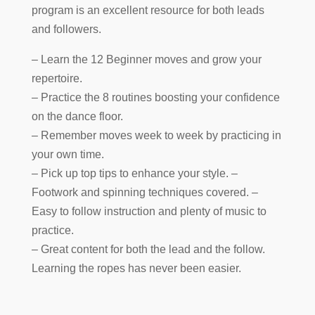
program is an excellent resource for both leads
and followers.
– Learn the 12 Beginner moves and grow your
repertoire.
– Practice the 8 routines boosting your confidence
on the dance floor.
– Remember moves week to week by practicing in
your own time.
– Pick up top tips to enhance your style. –
Footwork and spinning techniques covered. –
Easy to follow instruction and plenty of music to
practice.
– Great content for both the lead and the follow.
Learning the ropes has never been easier.