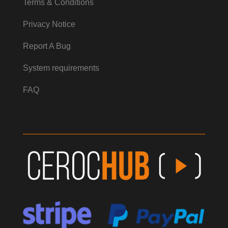
Terms & Conditions
Privacy Notice
Report A Bug
System requirements
FAQ