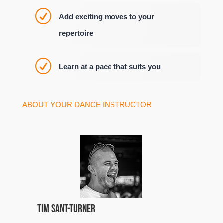
R
Add exciting moves to your
repertoire
R
Learn at a pace that suits you
ABOUT YOUR DANCE INSTRUCTOR
Tim Sant-Turner