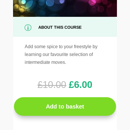
p
ABOUT THIS COURSE
Add some spice to your freestyle by
learning our favourite selection of
intermediate moves.
Original
Current
£
10.00
£
6.00
price
price
was:
is:
£10.00.
£6.00.
Add to basket