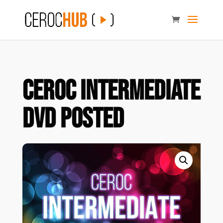
Ceroc Intermediate
DVD POSTED