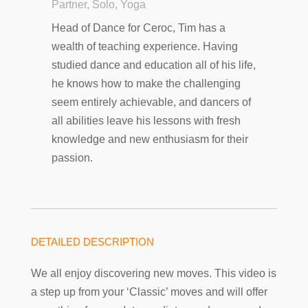
Partner, Solo, Yoga
Head of Dance for Ceroc, Tim has a
wealth of teaching experience. Having
studied dance and education all of his life,
he knows how to make the challenging
seem entirely achievable, and dancers of
all abilities leave his lessons with fresh
knowledge and new enthusiasm for their
passion.
DETAILED DESCRIPTION
We all enjoy discovering new moves. This video is
a step up from your ‘Classic’ moves and will offer