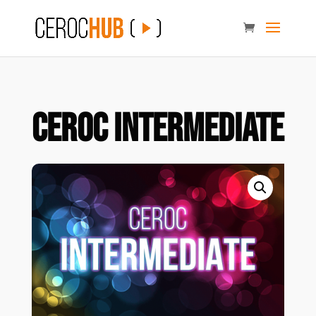
Ceroc Intermediate