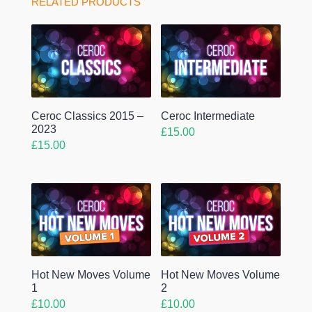
RELATED PRODUCTS
Ceroc Classics 2015 –
Ceroc Intermediate
2023
£
15.00
£
15.00
Hot New Moves Volume
Hot New Moves Volume
1
2
£
10.00
£
10.00