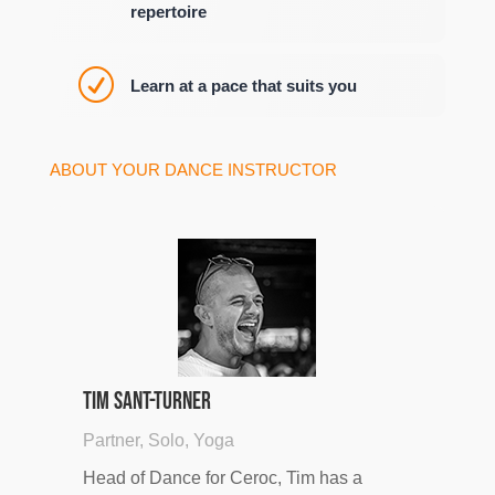
repertoire
R
Learn at a pace that suits you
ABOUT YOUR DANCE INSTRUCTOR
Tim Sant-Turner
Partner, Solo, Yoga
Head of Dance for Ceroc, Tim has a