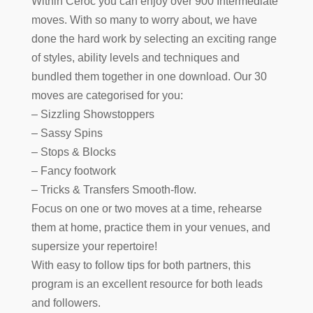
Within Ceroc you can enjoy over 900 Intermediate
moves. With so many to worry about, we have
done the hard work by selecting an exciting range
of styles, ability levels and techniques and
bundled them together in one download. Our 30
moves are categorised for you:
– Sizzling Showstoppers
– Sassy Spins
– Stops & Blocks
– Fancy footwork
– Tricks & Transfers Smooth-flow.
Focus on one or two moves at a time, rehearse
them at home, practice them in your venues, and
supersize your repertoire!
With easy to follow tips for both partners, this
program is an excellent resource for both leads
and followers.