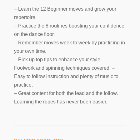
– Learn the 12 Beginner moves and grow your
repertoire.
– Practice the 8 routines boosting your confidence
on the dance floor.
– Remember moves week to week by practicing in
your own time.
– Pick up top tips to enhance your style. –
Footwork and spinning techniques covered. –
Easy to follow instruction and plenty of music to
practice.
– Great content for both the lead and the follow.
Learning the ropes has never been easier.