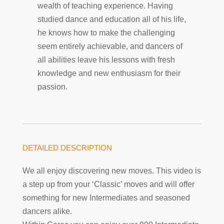
wealth of teaching experience. Having
studied dance and education all of his life,
he knows how to make the challenging
seem entirely achievable, and dancers of
all abilities leave his lessons with fresh
knowledge and new enthusiasm for their
passion.
DETAILED DESCRIPTION
We all enjoy discovering new moves. This video is
a step up from your ‘Classic’ moves and will offer
something for new Intermediates and seasoned
dancers alike.