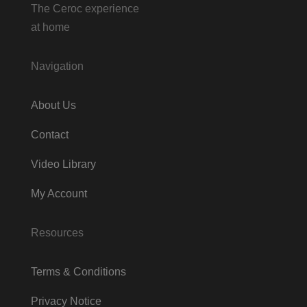
The Ceroc experience
at home
Navigation
About Us
Contact
Video Library
My Account
Resources
Terms & Conditions
Privacy Notice