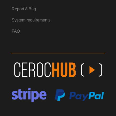
Report A Bug
System requirements
FAQ