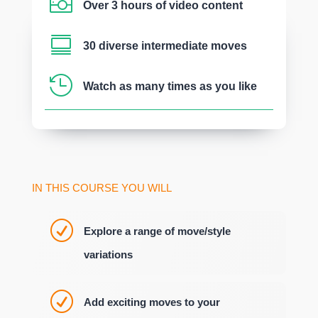

Over 3 hours of video content

30 diverse intermediate moves

Watch as many times as you like
IN THIS COURSE YOU WILL
R
Explore a range of move/style
variations
R
Add exciting moves to your