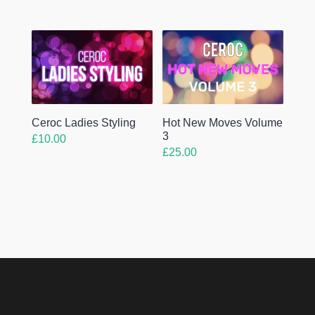
Ceroc Ladies Styling
Hot New Moves Volume
3
£
10.00
£
25.00