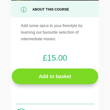
p
ABOUT THIS COURSE
Add some spice to your freestyle by
learning our favourite selection of
intermediate moves.
£
15.00
Add to basket